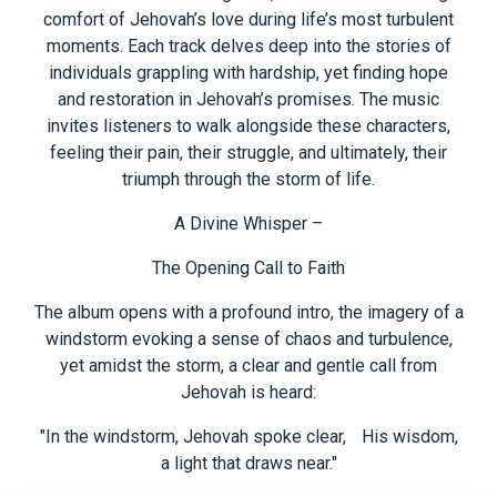
comfort of Jehovah’s love during life’s most turbulent
moments. Each track delves deep into the stories of
individuals grappling with hardship, yet finding hope
and restoration in Jehovah’s promises. The music
invites listeners to walk alongside these characters,
feeling their pain, their struggle, and ultimately, their
triumph through the storm of life.
A Divine Whisper –
The Opening Call to Faith
The album opens with a profound intro, the imagery of a
windstorm evoking a sense of chaos and turbulence,
yet amidst the storm, a clear and gentle call from
Jehovah is heard:
"In the windstorm, Jehovah spoke clear, His wisdom,
a light that draws near."