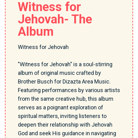
Witness for
Jehovah- The
Album
Witness for Jehovah
"Witness for Jehovah" is a soul-stirring
album of original music crafted by
Brother Busch for Dizazta Area Music.
Featuring performances by various artists
from the same creative hub, this album
serves as a poignant exploration of
spiritual matters, inviting listeners to
deepen their relationship with Jehovah
God and seek His guidance in navigating