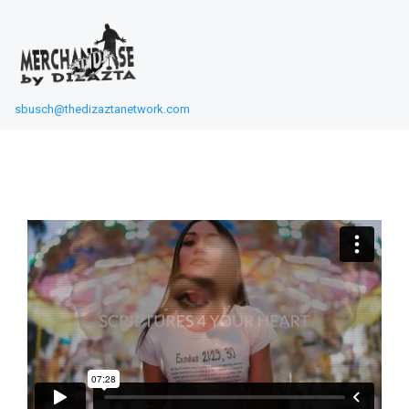
sbusch@thedizaztanetwork.com