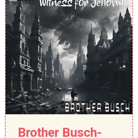
Brother Busch-