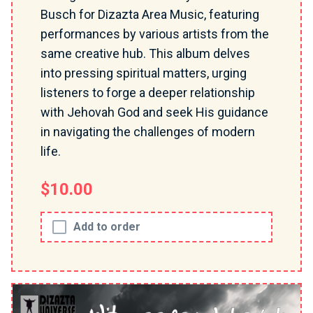
Busch for Dizazta Area Music, featuring
performances by various artists from the
same creative hub. This album delves
into pressing spiritual matters, urging
listeners to forge a deeper relationship
with Jehovah God and seek His guidance
in navigating the challenges of modern
life.
$10.00
Add to order