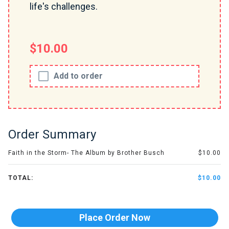
life's challenges.
$10.00
Add to order
Order Summary
Faith in the Storm- The Album by Brother Busch
$10.00
TOTAL:
$10.00
Place Order Now