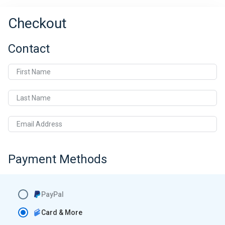
Checkout
Contact
First Name
Last Name
Email Address
Payment Methods
PayPal
Card & More