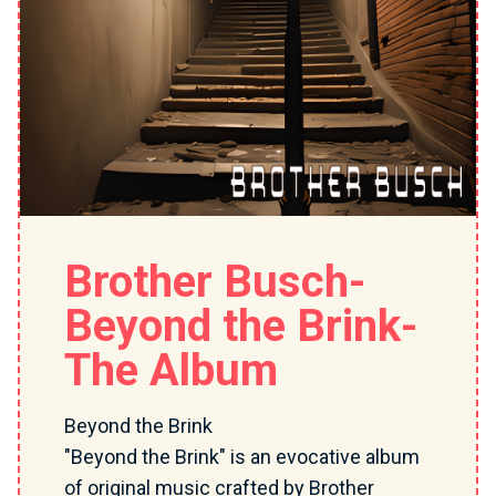
Brother Busch-
Beyond the Brink-
The Album
Beyond the Brink
"Beyond the Brink" is an evocative album
of original music crafted by Brother