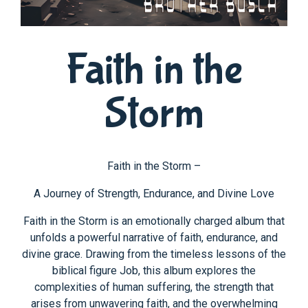
Faith in the
Storm
Faith in the Storm –
A Journey of Strength, Endurance, and Divine Love
Faith in the Storm is an emotionally charged album that
unfolds a powerful narrative of faith, endurance, and
divine grace. Drawing from the timeless lessons of the
biblical figure Job, this album explores the
complexities of human suffering, the strength that
arises from unwavering faith, and the overwhelming