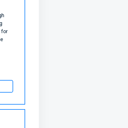
gh
g
 for
ve