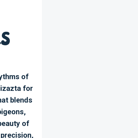
ns
hythms of
izazta for
hat blends
pigeons,
beauty of
 precision,