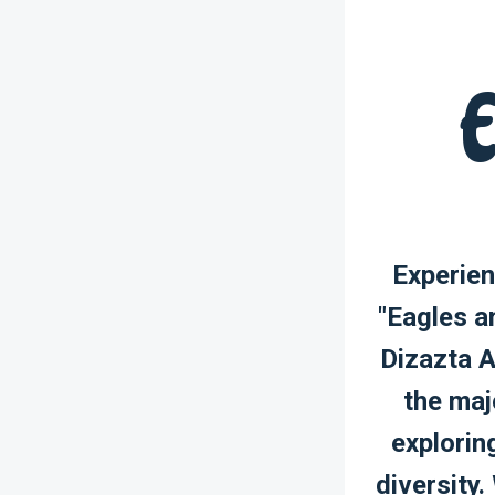
E
Experien
"Eagles a
Dizazta A
the maj
explorin
diversity.