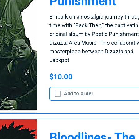
Punishment
Embark on a nostalgic journey throu
time with "Back Then," the captivatin
original album by Poetic Punishment
Dizazta Area Music. This collaborati
masterpiece between Dizazta and
Jackpot
$10.00
Add to order
Bloodlines- The