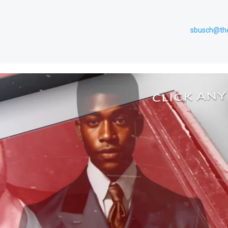
sbusch@th