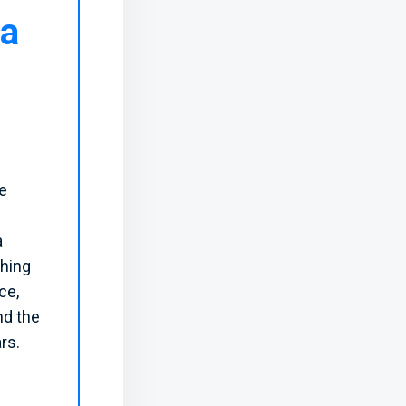
ta
he
a
ching
ce,
nd the
rs.