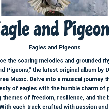
agle and Pigeo
Eagles and Pigeons
ce the soaring melodies and grounded r
nd Pigeons," the latest original album by D
rea Music. Delve into a musical journey t
esty of eagles with the humble charm of 
g themes of freedom, resilience, and the 
 With each track crafted with passion and