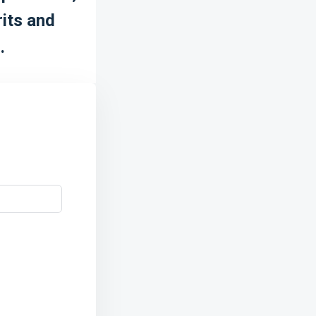
rits and
.