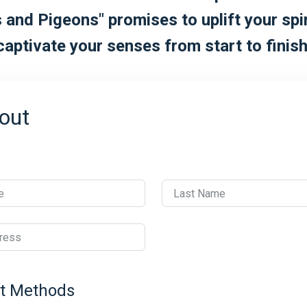
 and Pigeons" promises to uplift your spi
captivate your senses from start to finish
out
e
Last Name
ress
t Methods