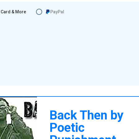
Card & More
PayPal
Back Then by
Poetic