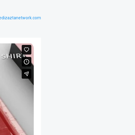
edizaztanetwork.com