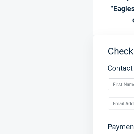
"Eagles
Check
Contact
First Nam
Email Add
Paymen