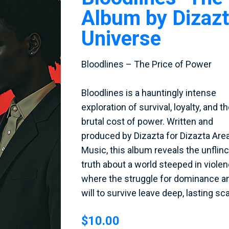
Album by Dizaz
Universe
Bloodlines – The Price of Power
Bloodlines is a hauntingly intense
exploration of survival, loyalty, and t
brutal cost of power. Written and
produced by Dizazta for Dizazta Are
Music, this album reveals the unflin
truth about a world steeped in violen
where the struggle for dominance a
will to survive leave deep, lasting sca
$10.00